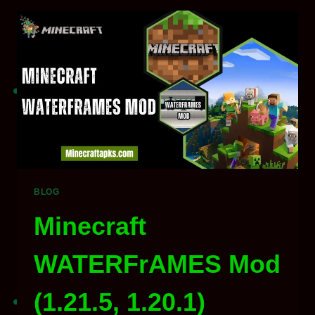
V26.1
/
1.21
DOWNLOAD
FOR
MINECRAFT
2026
BLOG
Minecraft
WATERFrAMES Mod
(1.21.5, 1.20.1)