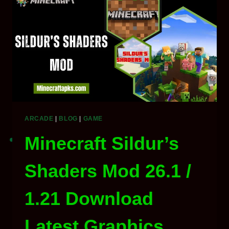
API
&
LIBRARY
2026
ARCADE
|
BLOG
|
GAME
Minecraft Sildur’s
Shaders Mod 26.1 /
1.21 Download
Latest Graphics