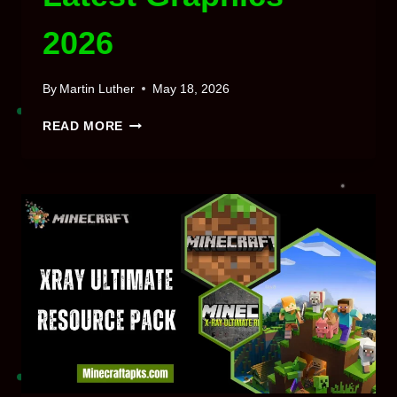
2026
By
Martin Luther
May 18, 2026
MINECRAFT
READ MORE
SILDUR’S
SHADERS
MOD 26.1
/
1.21
DOWNLOAD
LATEST
GRAPHICS
2026