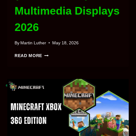
Multimedia Displays
2026
By
Martin Luther
May 18, 2026
MINECRAFT
READ MORE
WATERFRAMES
MOD
(1.21.5,
1.20.1)
MULTIMEDIA
DISPLAYS
2026