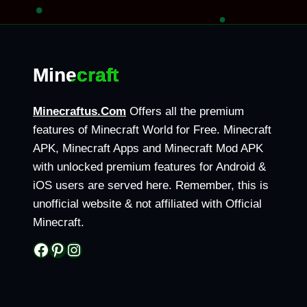
Page
|
navigation
OFFICIAL
GUIDE
2026
Minecraft
Minecraftus.Com
Offers all the premium
features of Minecraft World for Free. Minecraft
APK, Minecraft Apps and Minecraft Mod APK
with unlocked premium features for Android &
iOS users are served here. Remember, this is
unofficial website & not affiliated with Official
Minecraft.
Facebook
Pinterest
Instagram