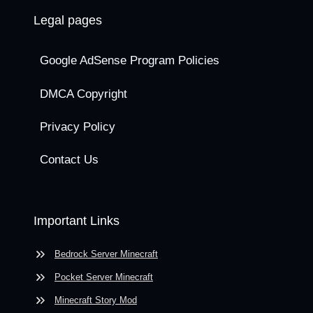
Legal pages
Google AdSense Program Policies
DMCA Copyright
Privacy Policy
Contact Us
Important Links
Bedrock Server Minecraft
Pocket Server Minecraft
Minecraft Story Mod