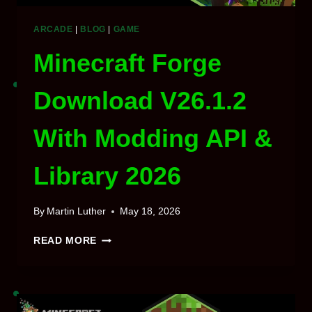
ARCADE
|
BLOG
|
GAME
Minecraft Forge
Download V26.1.2
With Modding API &
Library 2026
By
Martin Luther
May 18, 2026
MINECRAFT
READ MORE
FORGE
DOWNLOAD
V26.1.2
WITH
MODDING