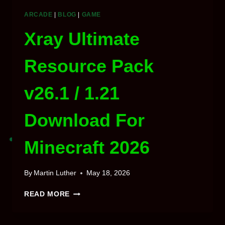
ARCADE
|
BLOG
|
GAME
Xray Ultimate
Resource Pack
v26.1 / 1.21
Download For
Minecraft 2026
By
Martin Luther
May 18, 2026
XRAY
READ MORE
ULTIMATE
RESOURCE
PACK