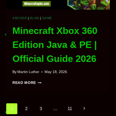
ARCADE
|
BLOG
|
GAME
Minecraft Xbox 360
Edition Java & PE |
Official Guide 2026
By
Martin Luther
May 18, 2026
MINECRAFT
READ MORE
XBOX
360
EDITION
JAVA
Page
Next
1
2
3
…
11
&
PE