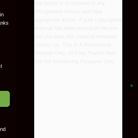
Our policy is to respond to any
infringement notices and take
in
appropriate action. If your copyrighted
anks
material has been posted on the site
and you want this material removed,
Contact us. This Is A Promotional
Website Only, All Files Placed Here
Are For Introducing Purposes Only.
t
and