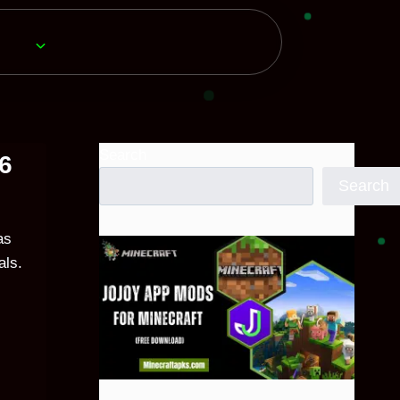
Search
26
Search
as
als.