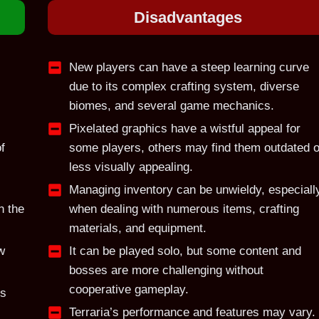
Disadvantage
s
New players can have a steep learning curve
due to its complex crafting system, diverse
biomes, and several game mechanics.
Pixelated graphics have a wistful appeal for
f
some players, others may find them outdated o
less visually appealing.
Managing inventory can be unwieldy, especiall
n the
when dealing with numerous items, crafting
materials, and equipment.
w
It can be played solo, but some content and
bosses are more challenging without
cooperative gameplay.
ts
Terraria’s performance and features may vary.