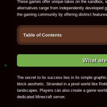
These games offer unique takes on the sandbox, s
alternatives range from independently developed ge
the gaming community by offering distinct features
Table of Contents
What ar
The secret to its success lies in its simple graphic
block aesthetic. Stranded in a pixel world like Ro
landscapes. Players can also create a game world a
dedicated Minecraft server.