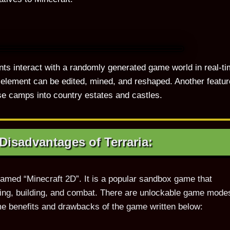
tants interact with a randomly generated game world in real-ti
element can be edited, mined, and reshaped. Another featur
se camps into country estates and castles.
isadvantages of Terraria:
named “Minecraft 2D”. It is a popular sandbox game that
fting, building, and combat. There are unlockable game mode
e benefits and drawbacks of the game written below: