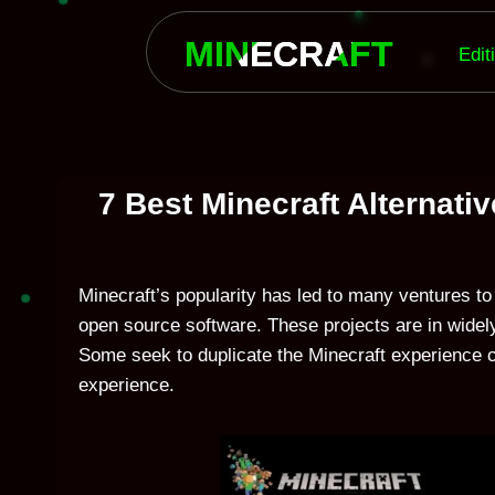
Skip
to
MINECRAFT
Edit
content
7 Best Minecraft Alternati
Minecraft’s popularity has led to many ventures to 
open source software. These projects are in widely
Some seek to duplicate the Minecraft experience co
experience.