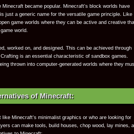
Minecraft became popular. Minecraft’s block worlds have
 just a generic name for the versatile game principle. Like 
open game worlds where they can be active and creative th
e game world.
d, worked on, and designed. This can be achieved through
. Crafting is an essential characteristic of sandbox games.
being thrown into computer-generated worlds where they mus
ernatives of Minecraft:
t like Minecraft’s minimalist graphics or who are looking for
layers can make tools, build houses, chop wood, lay mines, 
tives to Minecraft: