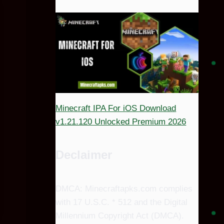
Minecraft IPA For iOS Download
v1.21.120 Unlocked Premium 2026
Declaimer
DMCA: Minecraftapks.com complies
with 17 U.S.C. * 512 and the Digital
Millennium Copyright Act (DMCA).