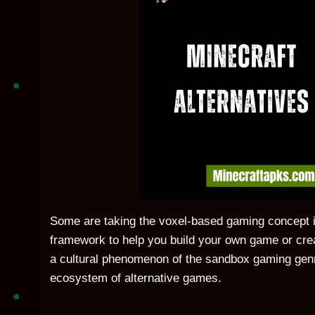
Some are taking the voxel-based gaming concept in 
framework to help you build your own game or crea
a cultural phenomenon of the sandbox gaming genr
ecosystem of alternative games.