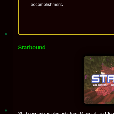
accomplishment.
Starbound
Starbound mixes elements from Minecraft and Terra