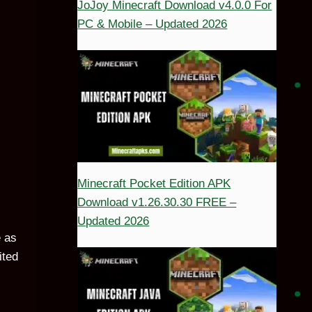
JoJoy Minecraft Download v4.0.0 For
PC & Mobile – Updated 2026
Minecraft Pocket Edition APK
Download v1.26.30.30 FREE –
Updated 2026
e as
ited