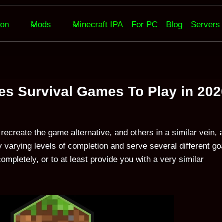
ion
Mods
Minecraft IPA
For PC
Blog
Servers
ves Survival Games To Play in 20
recreate the game alternative, and others in a similar vein, 
 varying levels of completion and serve several different go
mpletely, or to at least provide you with a very similar