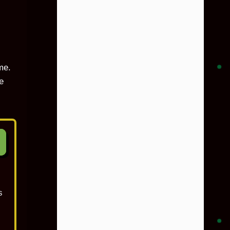
me.
e
s