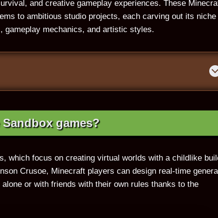
urvival, and creative gameplay experiences. These Minecra
ms to ambitious studio projects, each carving out its niche 
, gameplay mechanics, and artistic styles.
e Sandbox games?
s, which focus on creating virtual worlds with a childlike buil
binson Crusoe, Minecraft players can design real-time gener
lone or with friends with their own rules thanks to the