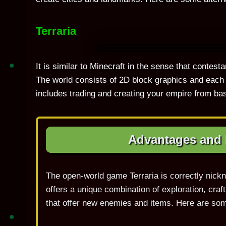
Terraria
It is similar to Minecraft in the sense that contes
The world consists of 2D block graphics and each 
includes trading and creating your empire from ba
Advantages and D
The open-world game Terraria is correctly nick
offers a unique combination of exploration, cra
that offer new enemies and items. Here are som