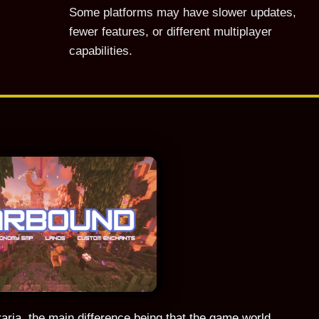
Some platforms may have slower updates,
fewer features, or different multiplayer
capabilities.
ria, the main difference being that the game world