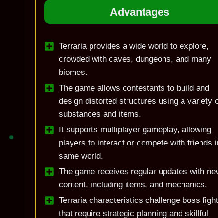
Advantages
Terraria provides a wide world to explore,
crowded with caves, dungeons, and many
biomes.
The game allows contestants to build and
design distorted structures using a variety o
substances and items.
It supports multiplayer gameplay, allowing
players to interact or compete with friends i
same world.
The game receives regular updates with ne
content, including items, and mechanics.
Terraria characteristics challenge boss figh
that require strategic planning and skillful