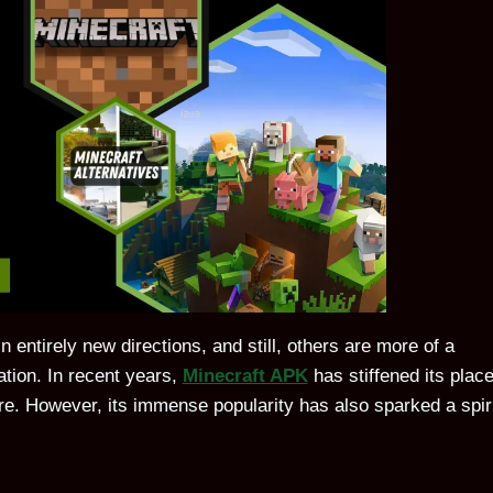
entirely new directions, and still, others are more of a
tion. In recent years,
Minecraft APK
has stiffened its plac
e. However, its immense popularity has also sparked a spir