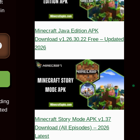
ft
in
Minecraft Java Edition APK
Download v1.26.30.22 Free – Updated
2026
ding
ated
Minecraft Story Mode APK v1.37
Download (All Episodes) – 2026
Latest