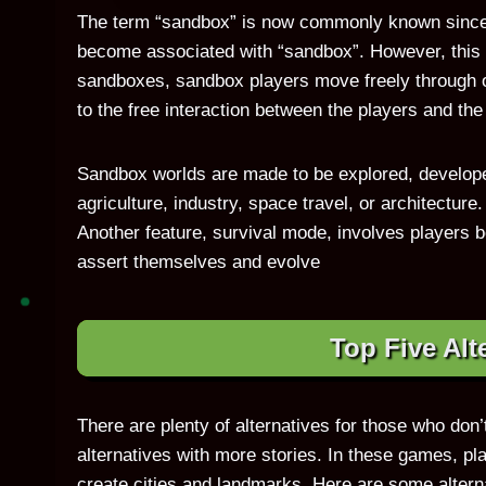
The term “sandbox” is now commonly known since 
become associated with “sandbox”. However, this is
sandboxes, sandbox players move freely through 
to the free interaction between the players and th
Sandbox worlds are made to be explored, develope
agriculture, industry, space travel, or architecture
Another feature, survival mode, involves players 
assert themselves and evolve
Top Five Alt
There are plenty of alternatives for those who don’
alternatives with more stories. In these games, p
create cities and landmarks. Here are some alterna