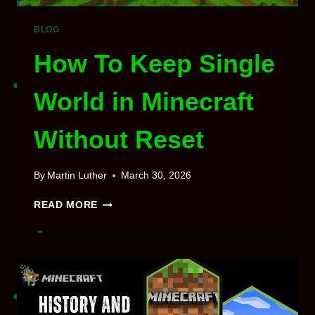
BLOG
How To Keep Single
World in Minecraft
Without Reset
By
Martin Luther
March 30, 2026
HOW
READ MORE
TO
KEEP
SINGLE
WORLD
IN
MINECRAFT
WITHOUT