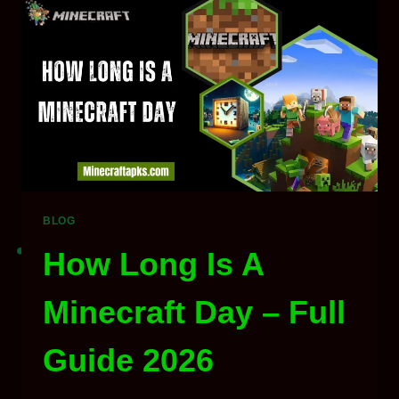
GAMES
TO
PLAY
IN
2026
BLOG
How Long Is A
Minecraft Day – Full
Guide 2026