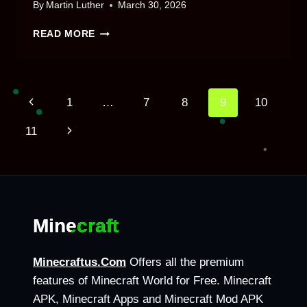
By
Martin Luther
March 30, 2026
HOW
READ MORE
LONG
IS
A
MINECRAFT
Page
Previous
1
…
7
8
9
10
DAY
–
Page
Next
11
FULL
navigation
GUIDE
Page
2026
Minecraft
Minecraftus.Com
Offers all the premium
features of Minecraft World for Free. Minecraft
APK, Minecraft Apps and Minecraft Mod APK