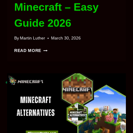
Minecraft – Easy
Guide 2026
By
Martin Luther
March 30, 2026
HOW
READ MORE
TO
MAKE
TERRACOTTA
IN
MINECRAFT
–
EASY
GUIDE
2026