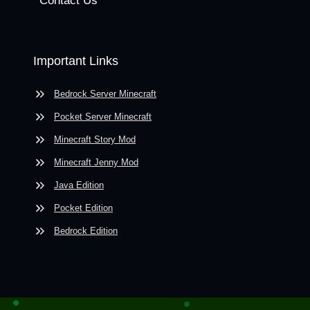
Contact Us
Important Links
Bedrock Server Minecraft
Pocket Server Minecraft
Minecraft Story Mod
Minecraft Jenny Mod
Java Edition
Pocket Edition
Bedrock Edition