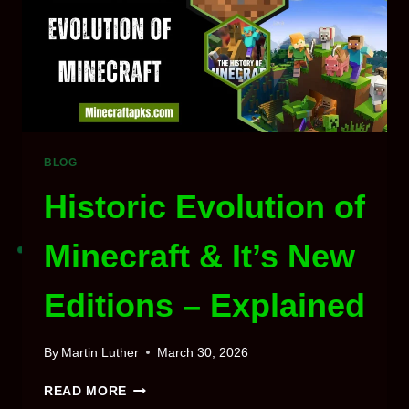
RESET
BLOG
Historic Evolution of
Minecraft & It’s New
Editions – Explained
By
Martin Luther
March 30, 2026
HISTORIC
READ MORE
EVOLUTION