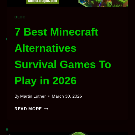
BLOG
7 Best Minecraft
Alternatives
Survival Games To
Play in 2026
By
Martin Luther
March 30, 2026
7
READ MORE
BEST
MINECRAFT
ALTERNATIVES
SURVIVAL