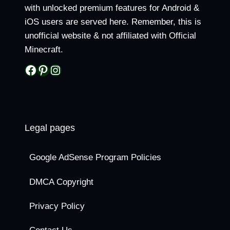
with unlocked premium features for Android &
iOS users are served here. Remember, this is
unofficial website & not affiliated with Official
Minecraft.
Facebook
Pinterest
Instagram
Legal pages
Google AdSense Program Policies
DMCA Copyright
Privacy Policy