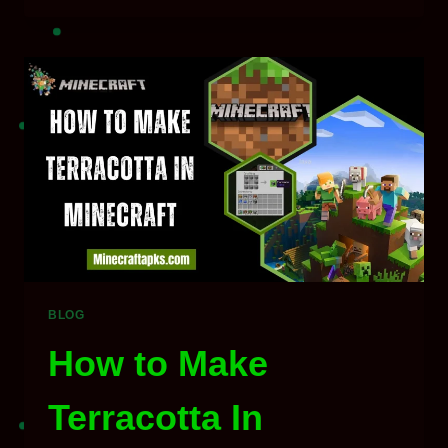
OF
MINECRAFT
&
IT’S
NEW
EDITIONS
–
EXPLAINED
BLOG
How to Make
Terracotta In